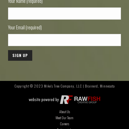
Your Name (required)
Your Email (required)
Copyright © 2023 Mike's Tree Company, LLC | Brainerd, Minnesota
About Us
Meet Our Team
Careers