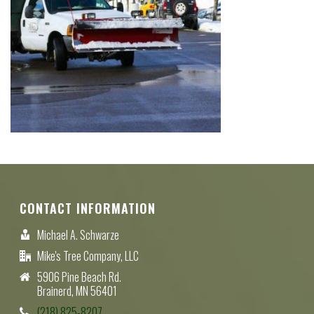
CONTACT INFORMATION
Michael A. Schwarze
Mike's Tree Company, LLC
5906 Pine Beach Rd.
Brainerd, MN 56401
(218) 825-8207