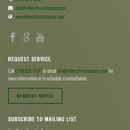
info@mikestreecompany.com
www.mikestreecompany.com
REQUEST SERVICE
Call
(218) 825-8207
or email
info@mikestreecompany.com
for
more information or to schedule a consultation.
REQUEST QUOTE
SUBSCRIBE TO MAILING LIST