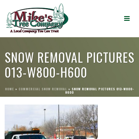
SNOW REMOVAL PICTURES
013-W800-H600
HOME
»
COMMERCIAL SNOW REMOVAL
»
SNOW REMOVAL PICTURES 013-W800-
H600