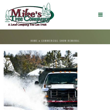
HOME
»
COMMERCIAL SNOW REMOVAL