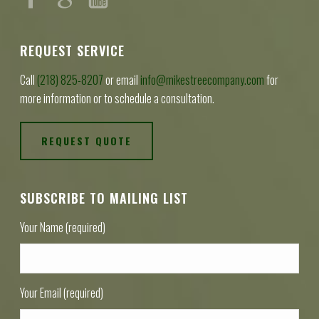
REQUEST SERVICE
Call
(218) 825-8207
or email
info@mikestreecompany.com
for
more information or to schedule a consultation.
REQUEST QUOTE
SUBSCRIBE TO MAILING LIST
Your Name (required)
Your Email (required)