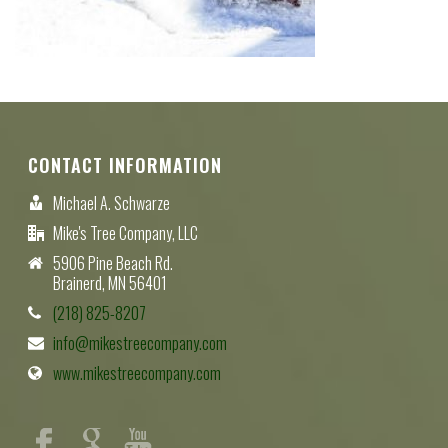
CONTACT INFORMATION
Michael A. Schwarze
Mike's Tree Company, LLC
5906 Pine Beach Rd.
Brainerd, MN 56401
(218) 825-8207
info@mikestreecompany.com
www.mikestreecompany.com