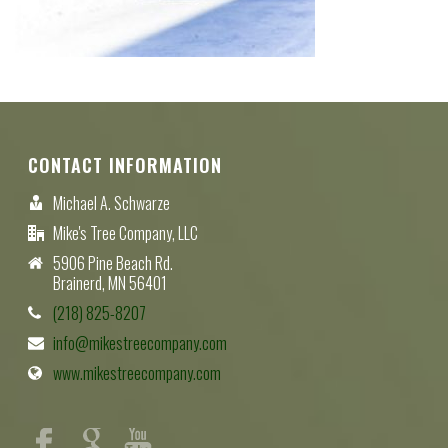
CONTACT INFORMATION
Michael A. Schwarze
Mike's Tree Company, LLC
5906 Pine Beach Rd.
Brainerd, MN 56401
(218) 825-8207
info@mikestreecompany.com
www.mikestreecompany.com