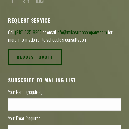
REQUEST SERVICE
Call
(218) 825-8207
or email
info@mikestreecompany.com
for
more information or to schedule a consultation.
REQUEST QUOTE
SUBSCRIBE TO MAILING LIST
Your Name (required)
Your Email (required)