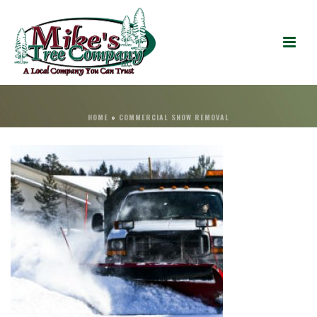
HOME
»
COMMERCIAL SNOW REMOVAL