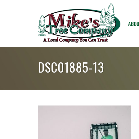
ABOU
DSC01885-13