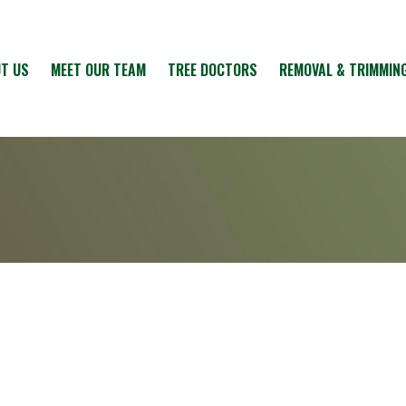
T US
MEET OUR TEAM
TREE DOCTORS
REMOVAL & TRIMMIN