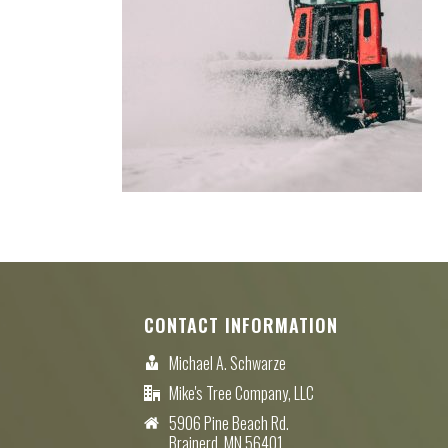
CONTACT INFORMATION
Michael A. Schwarze
Mike's Tree Company, LLC
5906 Pine Beach Rd.
Brainerd, MN 56401