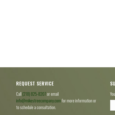
REQUEST SERVICE
S
Call
(218) 825-8207
or email
You
info@mikestreecompany.com
for more information or
to schedule a consultation.