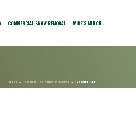
G
COMMERCIAL SNOW REMOVAL
MIKE’S MULCH
HOME
»
COMMERCIAL SNOW REMOVAL
»
DSC01885-13