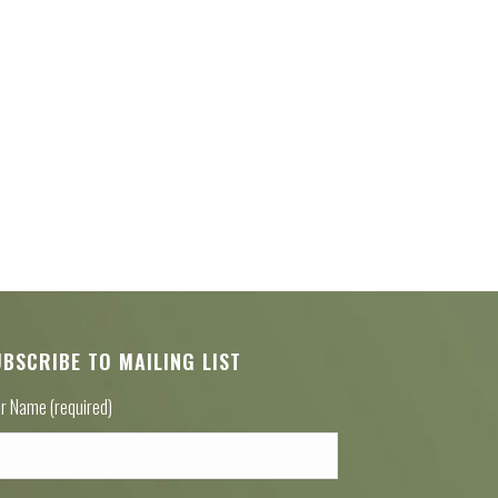
UBSCRIBE TO MAILING LIST
r Name (required)