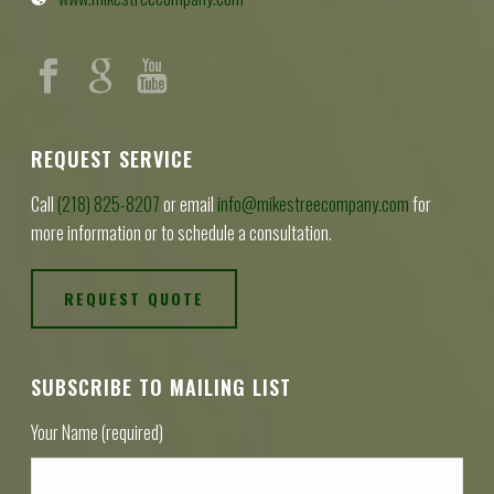
REQUEST SERVICE
Call
(218) 825-8207
or email
info@mikestreecompany.com
for
more information or to schedule a consultation.
REQUEST QUOTE
SUBSCRIBE TO MAILING LIST
Your Name (required)