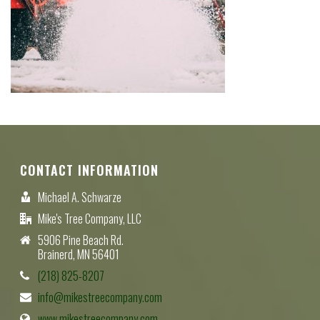
CONTACT INFORMATION
Michael A. Schwarze
Mike's Tree Company, LLC
5906 Pine Beach Rd.
Brainerd, MN 56401
(218) 825-8207
info@mikestreecompany.com
www.mikestreecompany.com