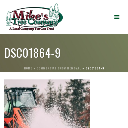
DSC01864-9
HOME
»
COMMERCIAL SNOW REMOVAL
»
DSC01864-9