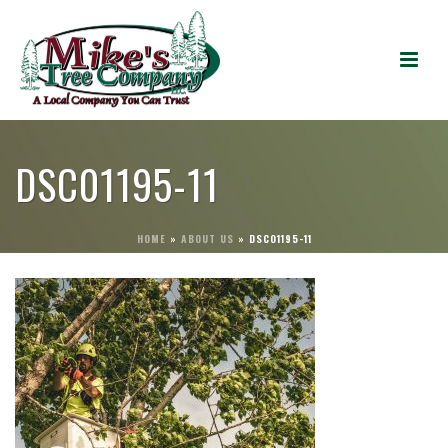
DSC01195-11
HOME
»
ABOUT US
»
DSC01195-11