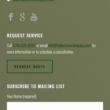
REQUEST SERVICE
Call
(218) 825-8207
or email
info@mikestreecompany.com
for
more information or to schedule a consultation.
REQUEST QUOTE
SUBSCRIBE TO MAILING LIST
Your Name (required)