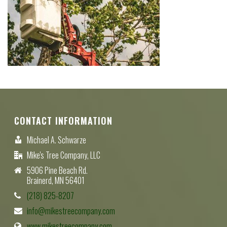
CONTACT INFORMATION
Michael A. Schwarze
Mike's Tree Company, LLC
5906 Pine Beach Rd.
Brainerd, MN 56401
(218) 825-8207
info@mikestreecompany.com
www.mikestreecompany.com